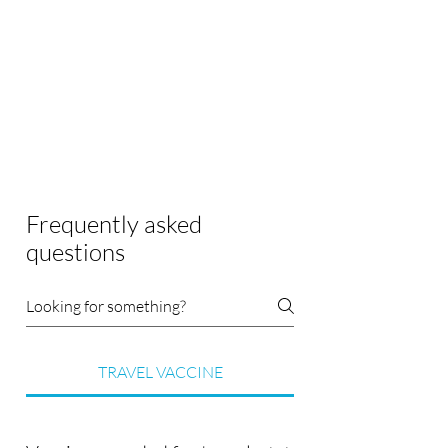
Frequently asked
questions
TRAVEL VACCINE