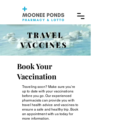
TRAVEL
VACCINES
Book Your
Vaccination
Traveling soon? Make sure you're
up to date with your vaccinations
before you go. Our experienced
pharmacists can provide you with
travel health advice and vaccines to
ensure a safe and healthy trip. Book
an appointment with us today for
more information.