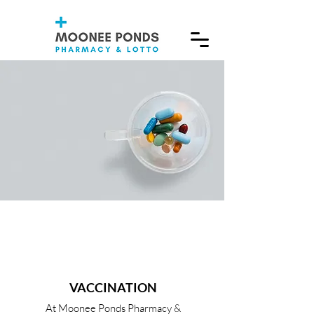
VACCINATION
At Moonee Ponds Pharmacy &