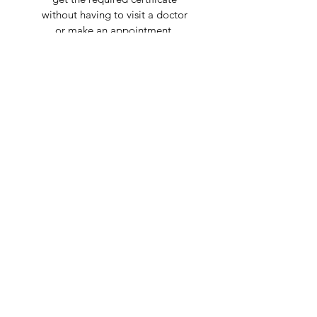
without having to visit a doctor
or make an appointment.
Are you on
the list?
Join to get exclusive offers & discounts
Enter your email here
Join
Shop