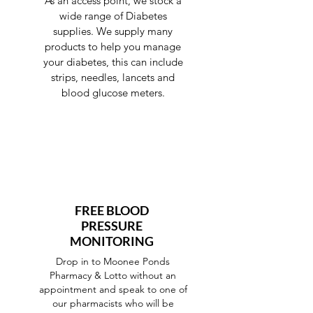
As an access point, we stock a
wide range of Diabetes
supplies. We supply many
products to help you manage
your diabetes, this can include
strips, needles, lancets and
blood glucose meters.
FREE BLOOD
PRESSURE
MONITORING
Drop in to Moonee Ponds
Pharmacy & Lotto without an
appointment and speak to one of
our pharmacists who will be