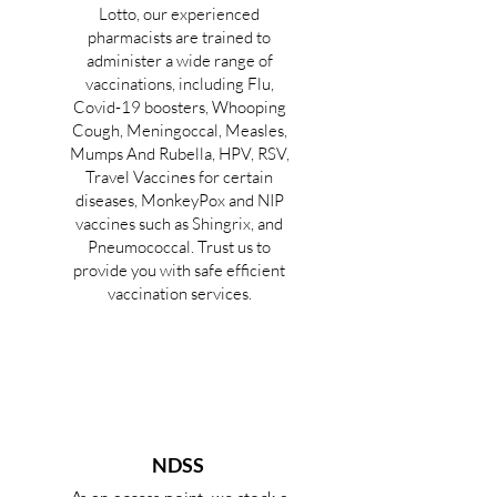
Lotto, our experienced
pharmacists are trained to
administer a wide range of
vaccinations, including Flu,
Covid-19 boosters, Whooping
Cough, Meningoccal, Measles,
Mumps And Rubella, HPV, RSV,
Travel Vaccines for certain
diseases, MonkeyPox and NIP
vaccines such as Shingrix, and
Pneumococcal. Trust us to
provide you with safe efficient
vaccination services.
NDSS