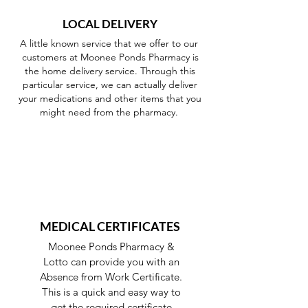
LOCAL DELIVERY
A little known service that we offer to our
customers at Moonee Ponds Pharmacy is
the home delivery service. Through this
particular service, we can actually deliver
your medications and other items that you
might need from the pharmacy.
MEDICAL CERTIFICATES
Moonee Ponds Pharmacy &
Lotto can provide you with an
Absence from Work Certificate.
This is a quick and easy way to
get the required certificate