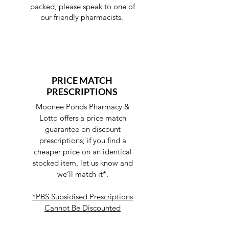
packed, please speak to one of
our friendly pharmacists.
PRICE MATCH
PRESCRIPTIONS
Moonee Ponds Pharmacy &
Lotto offers a price match
guarantee on discount
prescriptions; if you find a
cheaper price on an identical
stocked item, let us know and
we’ll match it*.
*PBS Subsidised Prescriptions
Cannot Be Discounted