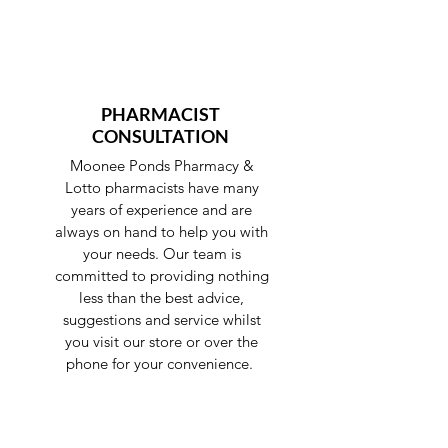
PHARMACIST
CONSULTATION
Moonee Ponds Pharmacy &
Lotto pharmacists have many
years of experience and are
always on hand to help you with
your needs. Our team is
committed to providing nothing
less than the best advice,
suggestions and service whilst
you visit our store or over the
phone for your convenience.