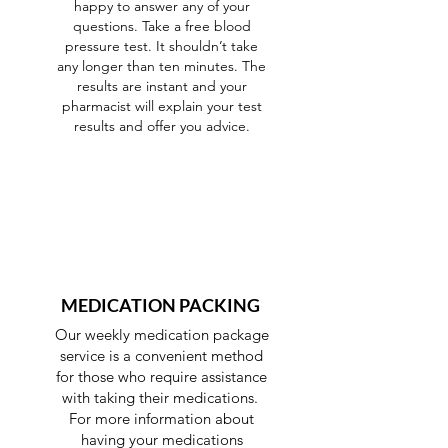
happy to answer any of your
questions. Take a free blood
pressure test. It shouldn’t take
any longer than ten minutes. The
results are instant and your
pharmacist will explain your test
results and offer you advice.
MEDICATION PACKING
Our weekly medication package
service is a convenient method
for those who require assistance
with taking their medications.
For more information about
having your medications