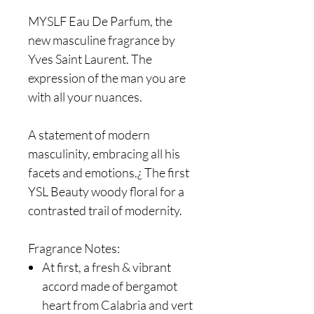
MYSLF Eau De Parfum, the
new masculine fragrance by
Yves Saint Laurent. The
expression of the man you are
with all your nuances.
A statement of modern
masculinity, embracing all his
facets and emotions.¿ The first
YSL Beauty woody floral for a
contrasted trail of modernity.
Fragrance Notes:
At first, a fresh & vibrant
accord made of bergamot
heart from Calabria and vert