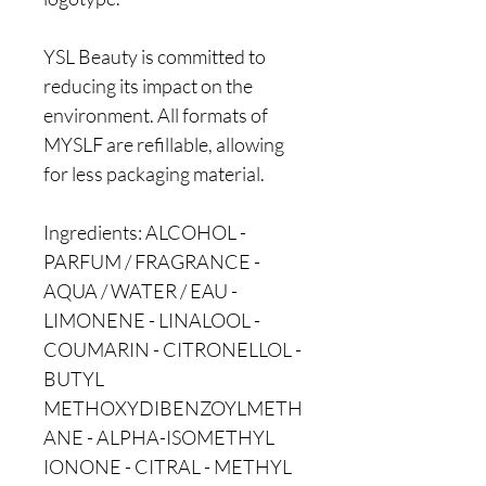
YSL Beauty is committed to
reducing its impact on the
environment. All formats of
MYSLF are refillable, allowing
for less packaging material.
Ingredients: ALCOHOL -
PARFUM / FRAGRANCE -
AQUA / WATER / EAU -
LIMONENE - LINALOOL -
COUMARIN - CITRONELLOL -
BUTYL
METHOXYDIBENZOYLMETH
ANE - ALPHA-ISOMETHYL
IONONE - CITRAL - METHYL