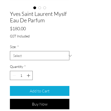
Yves Saint Laurent Myslf
Eau De Parfum
Price
$180.00
GST Included
Size:
*
Quantity
*
Add to Cart
Buy Now