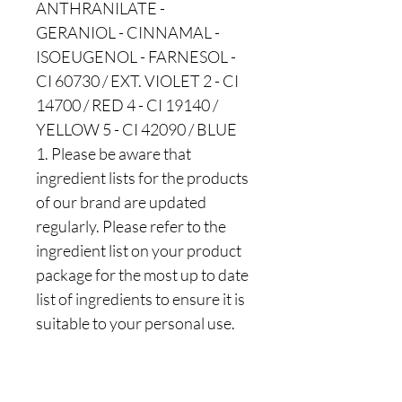
ANTHRANILATE -
GERANIOL - CINNAMAL -
ISOEUGENOL - FARNESOL -
CI 60730 / EXT. VIOLET 2 - CI
14700 / RED 4 - CI 19140 /
YELLOW 5 - CI 42090 / BLUE
1. Please be aware that
ingredient lists for the products
of our brand are updated
regularly. Please refer to the
ingredient list on your product
package for the most up to date
list of ingredients to ensure it is
suitable to your personal use.