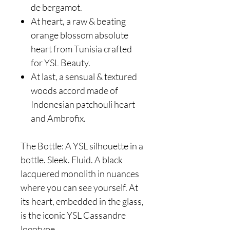
de bergamot.
At heart, a raw & beating
orange blossom absolute
heart from Tunisia crafted
for YSL Beauty.
At last, a sensual & textured
woods accord made of
Indonesian patchouli heart
and Ambrofix.
The Bottle: A YSL silhouette in a
bottle. Sleek. Fluid. A black
lacquered monolith in nuances
where you can see yourself. At
its heart, embedded in the glass,
is the iconic YSL Cassandre
logotype.