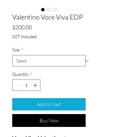
Valentino Voce Viva EDP
Price
$200.00
GST Included
Size:
*
Quantity
*
Add to Cart
Buy Now