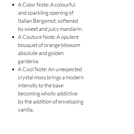
A Color Note: A colourful
and sparkling opening of
Italian Bergamot, softened
by sweet and juicy mandarin.
A Couture Note: A opulent
bouquet of orange blossom
absolute and golden
gardenia.
A Cool Note: An unexpected
crystal moss brings a modern
intensity to the base
becoming wholly addictive
by the addition of enveloping
vanilla.