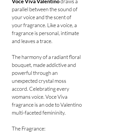
Voce Viva Valentino
draws a
parallel between the sound of
your voice and the scent of
your fragrance. Like a voice, a
fragrance is personal, intimate
and leaves a trace.
The harmony of a radiant floral
bouquet, made addictive and
powerful through an
unexpected crystal moss
accord. Celebrating every
womans voice. Voce Viva
fragrance is an ode to Valentino
multi-faceted femininity.
The Fragrance: