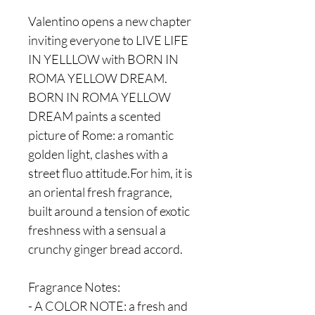
Valentino opens a new chapter
inviting everyone to LIVE LIFE
IN YELLLOW with BORN IN
ROMA YELLOW DREAM.
BORN IN ROMA YELLOW
DREAM paints a scented
picture of Rome: a romantic
golden light, clashes with a
street fluo attitude.For him, it is
an oriental fresh fragrance,
built around a tension of exotic
freshness with a sensual a
crunchy ginger bread accord.
Fragrance Notes:
- A COLOR NOTE: a fresh and