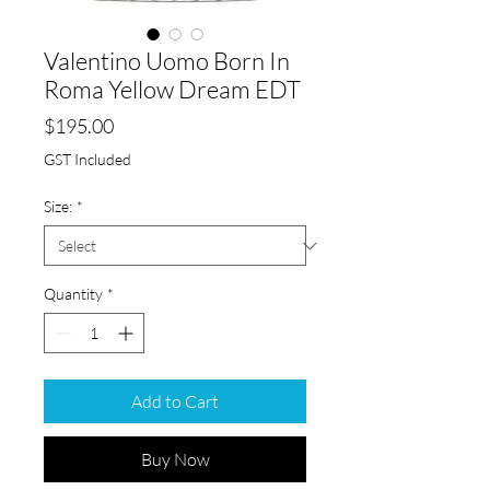
Valentino Uomo Born In
Roma Yellow Dream EDT
Price
$195.00
GST Included
Size:
*
Quantity
*
Add to Cart
Buy Now