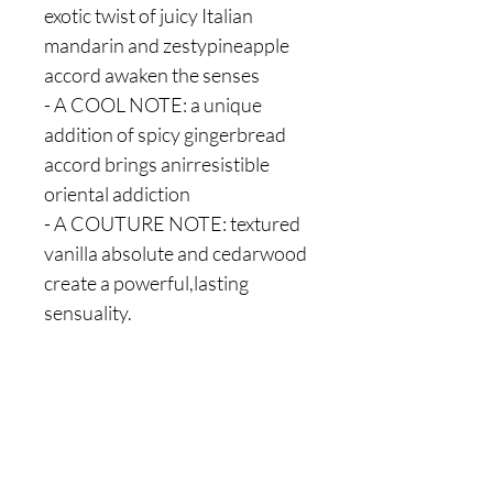
exotic twist of juicy Italian
mandarin and zestypineapple
accord awaken the senses
- A COOL NOTE: a unique
addition of spicy gingerbread
accord brings anirresistible
oriental addiction
- A COUTURE NOTE: textured
vanilla absolute and cedarwood
create a powerful,lasting
sensuality.
Are you on
the list?
Join to get exclusive offers & discounts