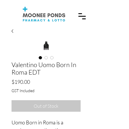
Valentino Uomo Born In
Roma EDT
Price
$190.00
GST Included
Out of Stock
Uomo Born in Roma is a