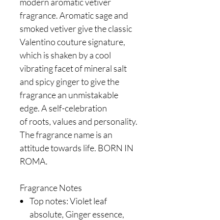
modern aromatic vetiver
fragrance. Aromatic sage and
smoked vetiver give the classic
Valentino couture signature,
which is shaken by a cool
vibrating facet of mineral salt
and spicy ginger to give the
fragrance an unmistakable
edge. A self-celebration
of roots, values and personality.
The fragrance name is an
attitude towards life. BORN IN
ROMA.
Fragrance Notes
Top notes: Violet leaf
absolute, Ginger essence,