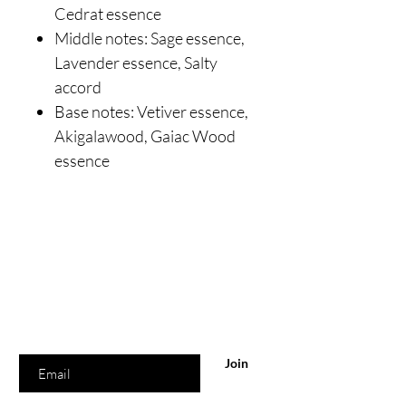
Cedrat essence
Middle notes: Sage essence,
Lavender essence, Salty
accord
Base notes: Vetiver essence,
Akigalawood, Gaiac Wood
essence
Are you on
the list?
Join to get exclusive offers & discounts
Enter your email here
Join