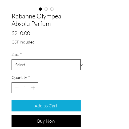
Rabanne Olympea
Absolu Parfum
Price
$210.00
GST Included
Size:
*
Quantity
*
Add to Cart
Buy Now