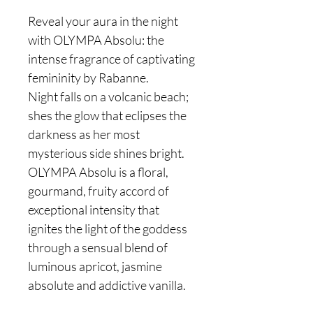
Reveal your aura in the night
with OLYMPA Absolu: the
intense fragrance of captivating
femininity by Rabanne.
Night falls on a volcanic beach;
shes the glow that eclipses the
darkness as her most
mysterious side shines bright.
OLYMPA Absolu is a floral,
gourmand, fruity accord of
exceptional intensity that
ignites the light of the goddess
through a sensual blend of
luminous apricot, jasmine
absolute and addictive vanilla.