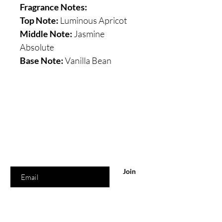
Fragrance Notes:
Top Note:
Luminous Apricot
Middle Note:
Jasmine
Absolute
Base Note:
Vanilla Bean
Are you on
the list?
Join to get exclusive offers & discounts
Enter your email here
Join