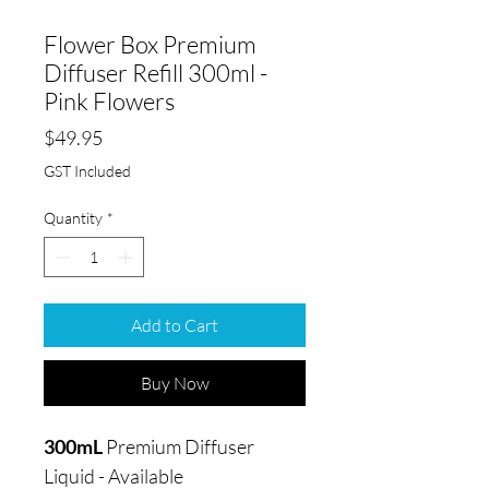
Flower Box Premium
Diffuser Refill 300ml -
Pink Flowers
Price
$49.95
GST Included
Quantity
*
Add to Cart
Buy Now
300mL
Premium Diffuser
Liquid - Available