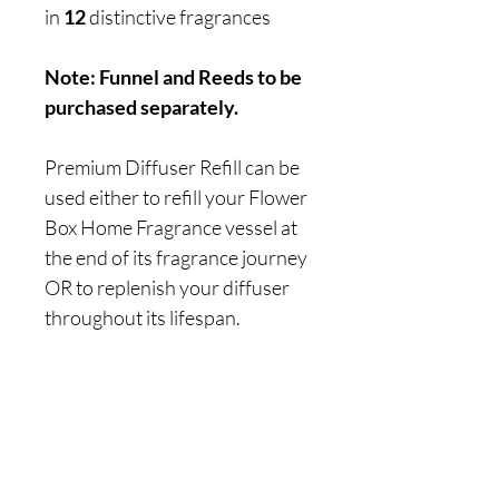
in
12
distinctive fragrances
Note: Funnel and Reeds to be
purchased separately.
Premium Diffuser Refill can be
used either to refill your Flower
Box Home Fragrance vessel at
the end of its fragrance journey
OR to replenish your diffuser
throughout its lifespan.
Are you on
the list?
Join to get exclusive offers & discounts