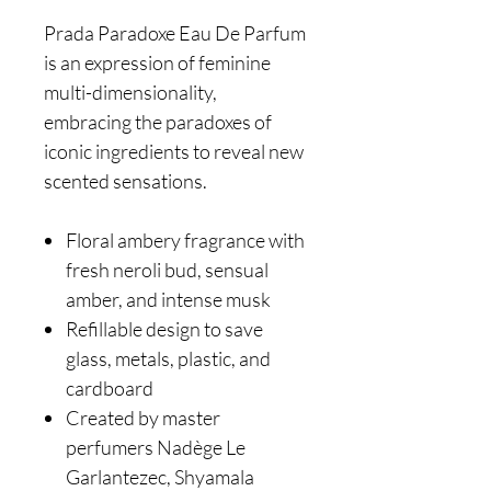
Prada Paradoxe Eau De Parfum
is an expression of feminine
multi-dimensionality,
embracing the paradoxes of
iconic ingredients to reveal new
scented sensations.
Floral ambery fragrance with
fresh neroli bud, sensual
amber, and intense musk
Refillable design to save
glass, metals, plastic, and
cardboard
Created by master
perfumers Nadège Le
Garlantezec, Shyamala