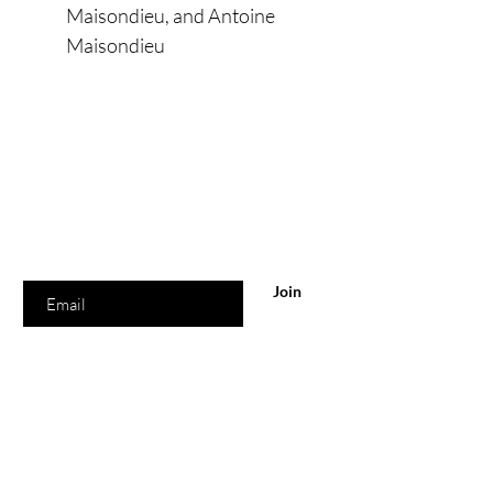
Maisondieu, and Antoine
Maisondieu
Are you on
the list?
Join to get exclusive offers & discounts
Enter your email here
Join
Shop