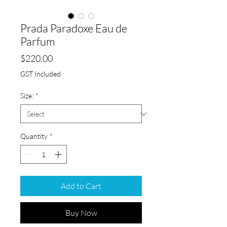
Prada Paradoxe Eau de
Parfum
Price
$220.00
GST Included
Size:
*
Quantity
*
Add to Cart
Buy Now