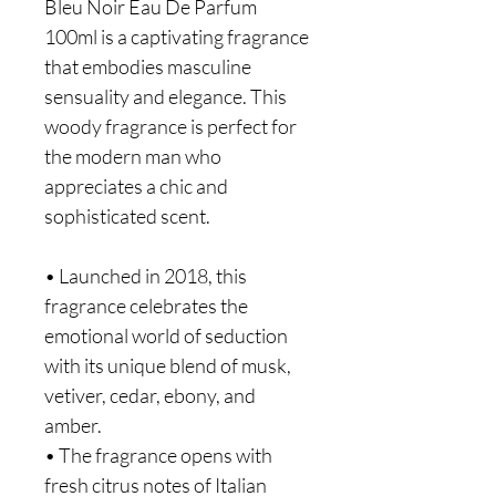
Bleu Noir Eau De Parfum
100ml is a captivating fragrance
that embodies masculine
sensuality and elegance. This
woody fragrance is perfect for
the modern man who
appreciates a chic and
sophisticated scent.
• Launched in 2018, this
fragrance celebrates the
emotional world of seduction
with its unique blend of musk,
vetiver, cedar, ebony, and
amber.
• The fragrance opens with
fresh citrus notes of Italian