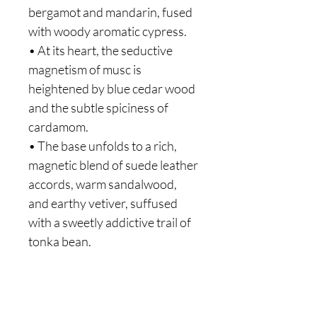
bergamot and mandarin, fused
with woody aromatic cypress.
• At its heart, the seductive
magnetism of musc is
heightened by blue cedar wood
and the subtle spiciness of
cardamom.
• The base unfolds to a rich,
magnetic blend of suede leather
accords, warm sandalwood,
and earthy vetiver, suffused
with a sweetly addictive trail of
tonka bean.
Are you on
the list?