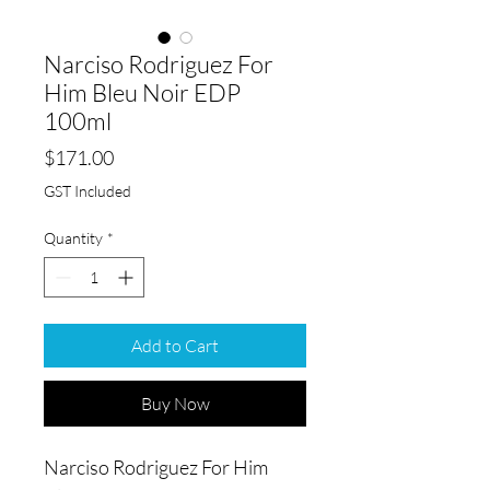
Narciso Rodriguez For
Him Bleu Noir EDP
100ml
Price
$171.00
GST Included
Quantity
*
Add to Cart
Buy Now
Narciso Rodriguez For Him