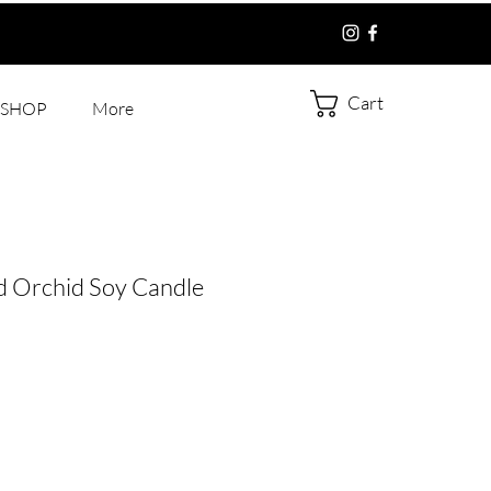
Cart
SHOP
More
d Orchid Soy Candle