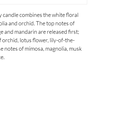
 candle combines the white floral
nolia and orchid. The top notes of
ge and mandarin are released first;
orchid, lotus flower, lily-of-the-
ase notes of mimosa, magnolia, musk
e.