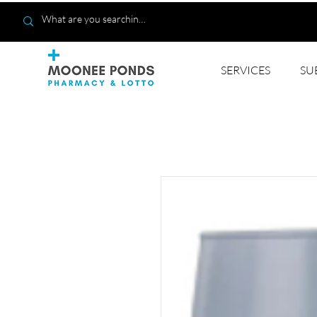
SERVICES
SU