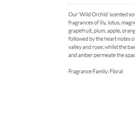
Our 'Wild Orchid' scented soy
fragrances of lily, lotus, mag
grapefruit, plum, apple, oran
followed by the heart notes of 
valley and rose; whilst the b
and amber permeate the spac
Fragrance Family: Floral