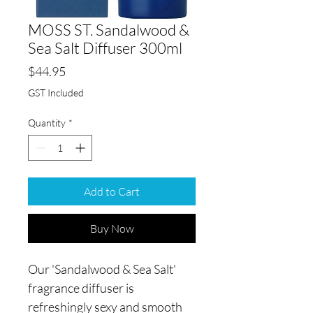
MOSS ST. Sandalwood &
Sea Salt Diffuser 300ml
Price
$44.95
GST Included
Quantity
*
Add to Cart
Buy Now
Our 'Sandalwood & Sea Salt'
fragrance diffuser is
refreshingly sexy and smooth