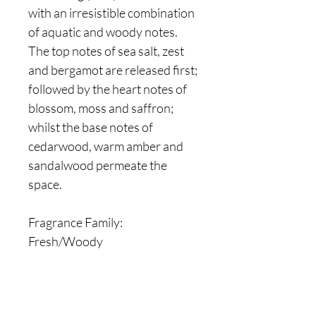
with an irresistible combination
of aquatic and woody notes.
The top notes of sea salt, zest
and bergamot are released first;
followed by the heart notes of
blossom, moss and saffron;
whilst the base notes of
cedarwood, warm amber and
sandalwood permeate the
space.
Fragrance Family:
Fresh/Woody
Are you on