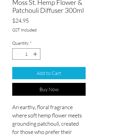
Moss St. Hemp Flower &
Patchouli Diffuser 300ml
Price
$24.95
GST Included
Quantity
*
Add to Cart
Buy Now
An earthy, floral fragrance
where soft hemp flower meets
grounding patchouli, created
for those who prefer their