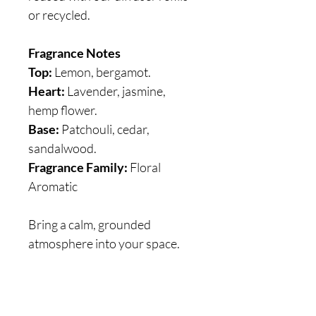
or recycled.
Fragrance Notes
Top:
Lemon, bergamot.
Heart:
Lavender, jasmine,
hemp flower.
Base:
Patchouli, cedar,
sandalwood.
Fragrance Family:
Floral
Aromatic
Bring a calm, grounded
atmosphere into your space.