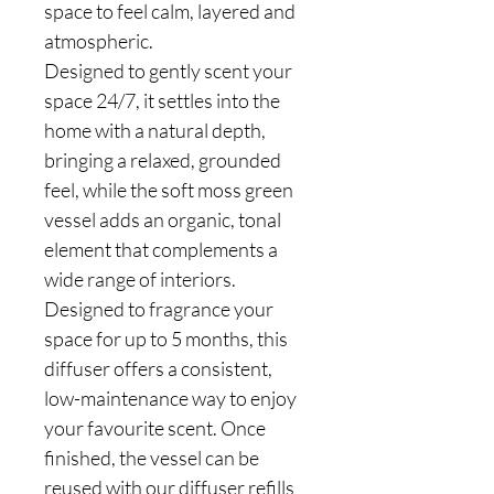
space to feel calm, layered and
atmospheric.
Designed to gently scent your
space 24/7, it settles into the
home with a natural depth,
bringing a relaxed, grounded
feel, while the soft moss green
vessel adds an organic, tonal
element that complements a
wide range of interiors.
Designed to fragrance your
space for up to 5 months, this
diffuser offers a consistent,
low-maintenance way to enjoy
your favourite scent. Once
finished, the vessel can be
reused with our diffuser refills