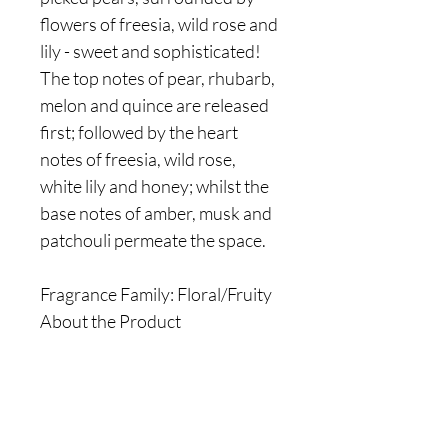
flowers of freesia, wild rose and
lily - sweet and sophisticated!
The top notes of pear, rhubarb,
melon and quince are released
first; followed by the heart
notes of freesia, wild rose,
white lily and honey; whilst the
base notes of amber, musk and
patchouli permeate the space.
Fragrance Family: Floral/Fruity
About the Product
Are you on
the list?