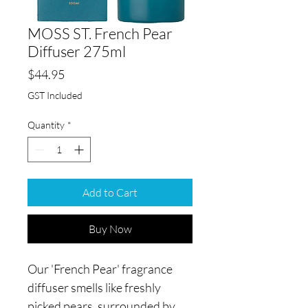
MOSS ST. French Pear
Diffuser 275ml
Price
$44.95
GST Included
Quantity
*
Add to Cart
Buy Now
Our 'French Pear' fragrance
diffuser smells like freshly
picked pears, surrounded by