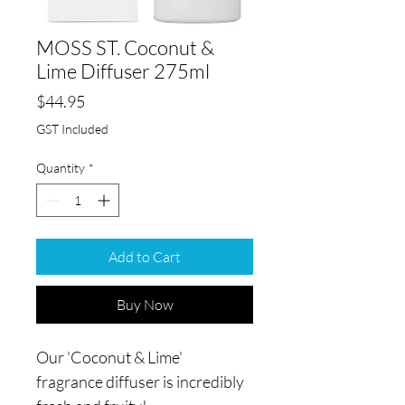
MOSS ST. Coconut &
Lime Diffuser 275ml
Price
$44.95
GST Included
Quantity
*
Add to Cart
Buy Now
Our 'Coconut & Lime'
fragrance diffuser is incredibly