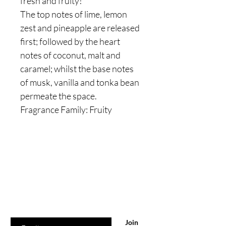
fresh and fruity!
The top notes of lime, lemon
zest and pineapple are released
first; followed by the heart
notes of coconut, malt and
caramel; whilst the base notes
of musk, vanilla and tonka bean
permeate the space.
Fragrance Family: Fruity
Are you on
the list?
Join to get exclusive offers & discounts
Enter your email here
Join