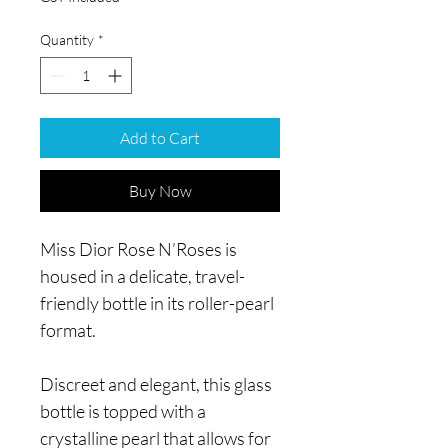
Quantity
*
Add to Cart
Buy Now
Miss Dior Rose N’Roses is
housed in a delicate, travel-
friendly bottle in its roller-pearl
format.
Discreet and elegant, this glass
bottle is topped with a
crystalline pearl that allows for