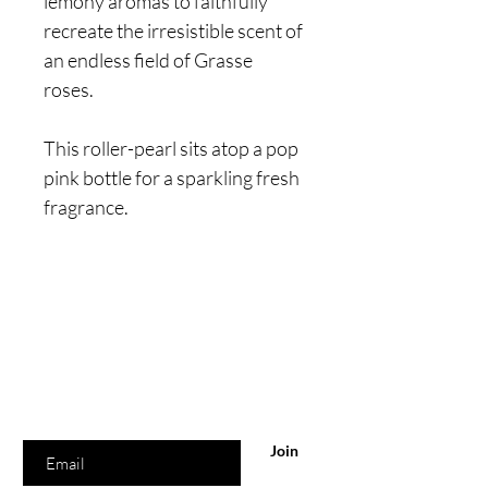
lemony aromas to faithfully
recreate the irresistible scent of
an endless field of Grasse
roses.
This roller-pearl sits atop a pop
pink bottle for a sparkling fresh
fragrance.
Are you on
the list?
Join to get exclusive offers & discounts
Enter your email here
Join