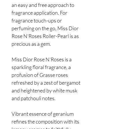
an easy and free approach to
fragrance application. For
fragrance touch-ups or
perfuming on the go, Miss Dior
Rose N’Roses Roller-Pearl is as
precious as a gem.
Miss Dior Rose N'Roses is a
sparkling floral fragrance, a
profusion of Grasse roses
refreshed by a zest of bergamot
and heightened by white musk
and patchouli notes.
Vibrant essence of geranium
refines the composition with its