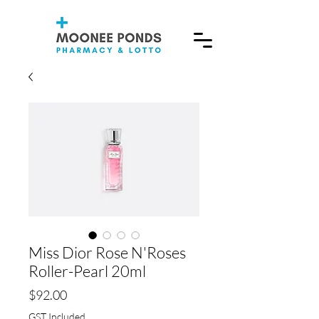
Miss Dior Rose N'Roses
Roller-Pearl 20ml
Price
$92.00
GST Included