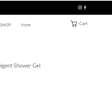
Cart
SHOP
More
ulgent Shower Gel