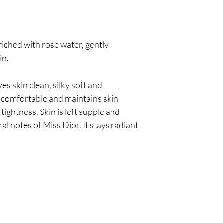
iched with rose water, gently
in.
s skin clean, silky soft and
s comfortable and maintains skin
tightness. Skin is left supple and
ral notes of Miss Dior. It stays radiant