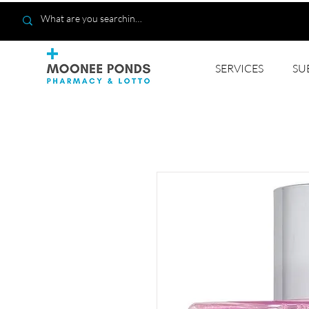
SERVICES
SU