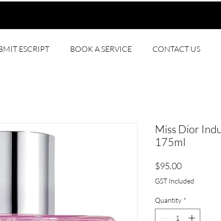
BMIT ESCRIPT
BOOK A SERVICE
CONTACT US
Miss Dior Ind
175ml
Price
$95.00
GST Included
Quantity
*