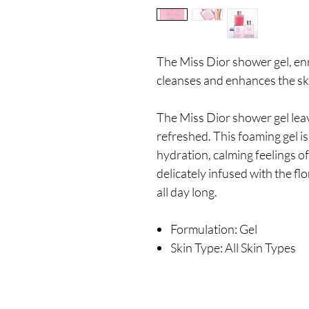
The Miss Dior shower gel, enr
cleanses and enhances the sk
The Miss Dior shower gel leave
refreshed. This foaming gel i
hydration, calming feelings of 
delicately infused with the flo
all day long.
Formulation: Gel
Skin Type: All Skin Types