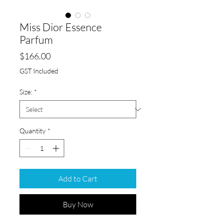
Miss Dior Essence
Parfum
Price
$166.00
GST Included
Size:
*
Quantity
*
Add to Cart
Buy Now