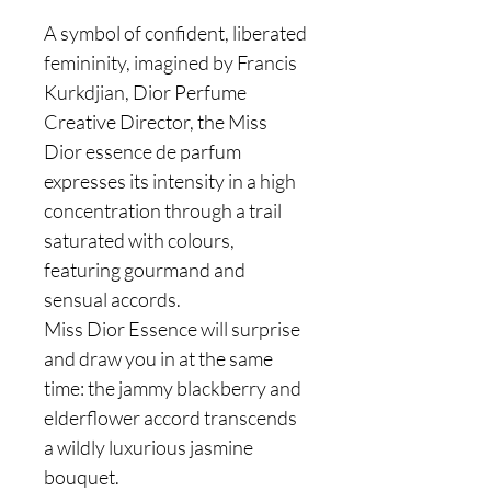
A symbol of confident, liberated
femininity, imagined by Francis
Kurkdjian, Dior Perfume
Creative Director, the Miss
Dior essence de parfum
expresses its intensity in a high
concentration through a trail
saturated with colours,
featuring gourmand and
sensual accords.
Miss Dior Essence will surprise
and draw you in at the same
time: the jammy blackberry and
elderflower accord transcends
a wildly luxurious jasmine
bouquet.