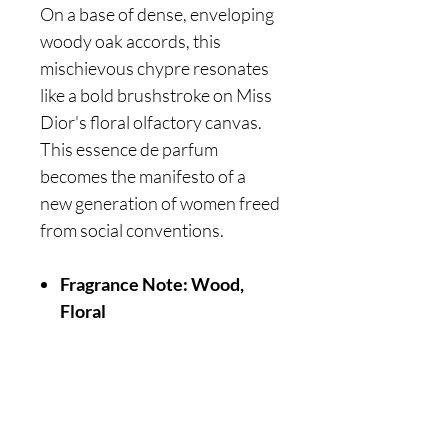
On a base of dense, enveloping
woody oak accords, this
mischievous chypre resonates
like a bold brushstroke on Miss
Dior's floral olfactory canvas.
This essence de parfum
becomes the manifesto of a
new generation of women freed
from social conventions.
Fragrance Note: Wood,
Floral
Are you on
the list?
Join to get exclusive offers & discounts