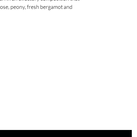
rose, peony, fresh bergamot and
Are you on
the list?
Join to get exclusive offers & discounts