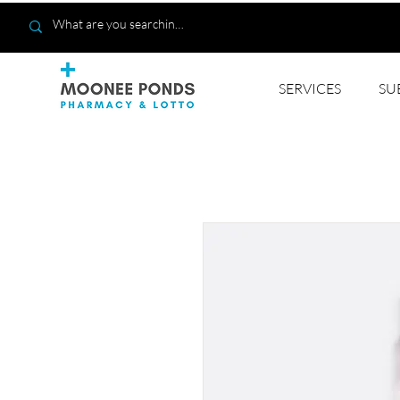
SERVICES
SU