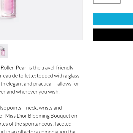
ller-Pearl is the travel-friendly
 eau de toilette: topped with a glass
th elegant and practical – allows for
ver and wherever you wish.
lse points – neck, wrists and
nt of Miss Dior Blooming Bouquet on
notes of the spontaneous, faceted
rl in an olfactory composition that