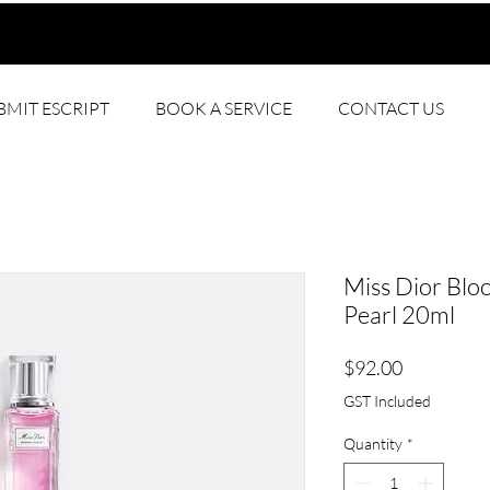
BMIT ESCRIPT
BOOK A SERVICE
CONTACT US
Miss Dior Blo
Pearl 20ml
Price
$92.00
GST Included
Quantity
*