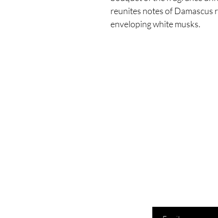
reunites notes of Damascus 
enveloping white musks.
Enter your email here