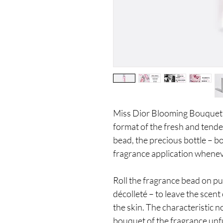
Miss Dior Blooming Bouquet Ro
format of the fresh and tender
bead, the precious bottle – bo
fragrance application whene
Roll the fragrance bead on pu
décolleté – to leave the sce
the skin. The characteristic 
bouquet of the fragrance unfu