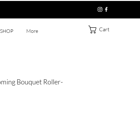
Cart
SHOP
More
oming Bouquet Roller-