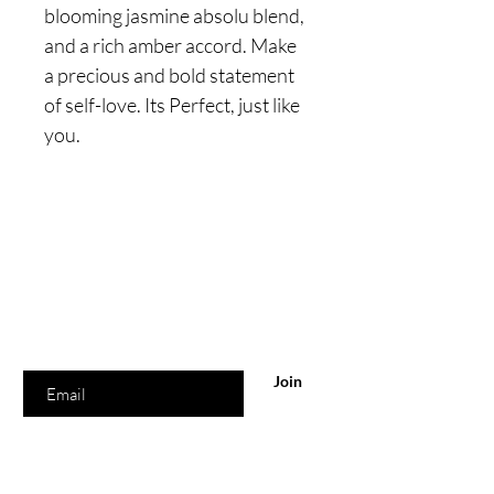
blooming jasmine absolu blend,
and a rich amber accord. Make
a precious and bold statement
of self-love. Its Perfect, just like
you.
Are you on
the list?
Join to get exclusive offers & discounts
Enter your email here
Join