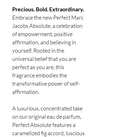
Precious. Bold. Extraordinary.
Embrace the new Perfect Marc
Jacobs Absolute, a celebration
of empowerment, positive
affirmation, and believing in
yourself. Rooted in the
universal belief that you are
perfect as you are, this
fragrance embodies the
transformative power of self-
affirmation.
A luxurious, concentrated take
on our original eau de parfum,
Perfect Absolute features a
caramelized fig accord, luscious