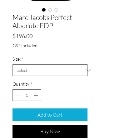
Marc Jacobs Perfect
Absolute EDP
Price
$196.00
GST Included
Size:
*
Quantity
*
Add to Cart
Buy Now