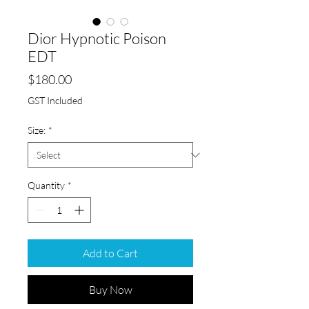
Dior Hypnotic Poison
EDT
Price
$180.00
GST Included
Size:
*
Quantity
*
Add to Cart
Buy Now