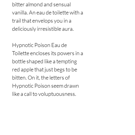
bitter almond and sensual
vanilla. An eau de toilette with a
trail that envelops you in a
deliciously irresistible aura.
Hypnotic Poison Eau de
Toilette encloses its powers in a
bottle shaped like a tempting
red apple that just begs to be
bitten. On it, the letters of
Hypnotic Poison seem drawn
like a call to voluptuousness.
Are you on
the list?