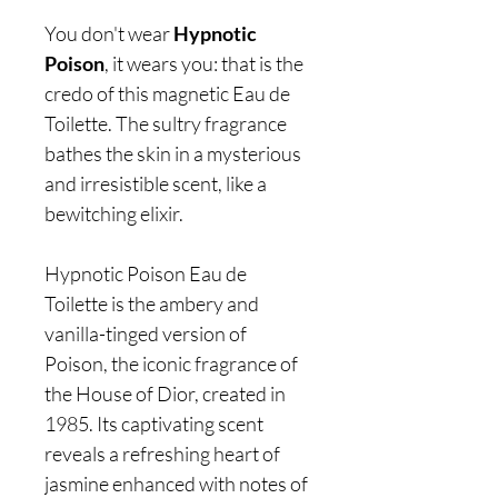
You don't wear
Hypnotic
Poison
, it wears you: that is the
credo of this magnetic Eau de
Toilette. The sultry fragrance
bathes the skin in a mysterious
and irresistible scent, like a
bewitching elixir.
Hypnotic Poison Eau de
Toilette is the ambery and
vanilla-tinged version of
Poison, the iconic fragrance of
the House of Dior, created in
1985. Its captivating scent
reveals a refreshing heart of
jasmine enhanced with notes of