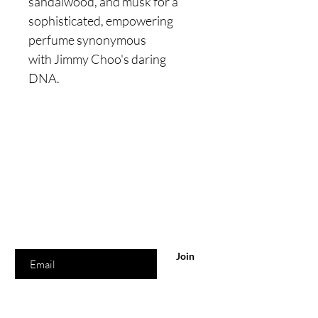
sandalwood, and musk for a
sophisticated, empowering
perfume synonymous
with Jimmy Choo's daring
DNA.
Are you on
the list?
Join to get exclusive offers & discounts
Enter your email here
Join