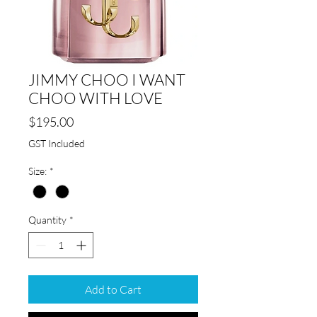
JIMMY CHOO I WANT
CHOO WITH LOVE
Price
$195.00
GST Included
Size:
*
Quantity
*
Add to Cart