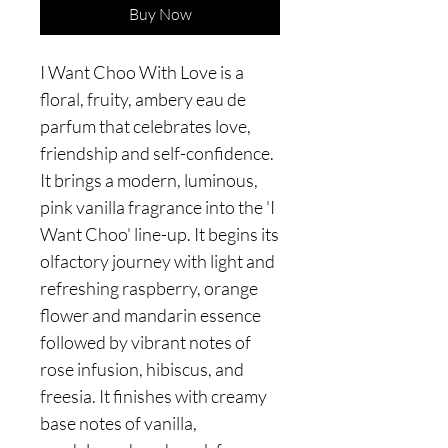
Buy Now
I Want Choo With Love is a
floral, fruity, ambery eau de
parfum that celebrates love,
friendship and self-confidence.
It brings a modern, luminous,
pink vanilla fragrance into the 'I
Want Choo' line-up. It begins its
olfactory journey with light and
refreshing raspberry, orange
flower and mandarin essence
followed by vibrant notes of
rose infusion, hibiscus, and
freesia. It finishes with creamy
base notes of vanilla,