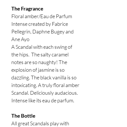
The Fragrance
Floral amber/Eau de Parfum
Intense created by Fabrice
Pellegrin, Daphne Bugey and
Ane Ayo
A Scandal with each swing of
the hips. The salty caramel
notes are so naughty! The
explosion of jasmine is so
dazzling. The black vanilla is so
intoxicating. A truly floral amber
Scandal. Deliciously audacious.
Intense like its eau de parfum.
The Bottle
All great Scandals play with