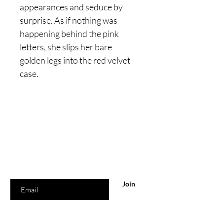
appearances and seduce by
surprise. As if nothing was
happening behind the pink
letters, she slips her bare
golden legs into the red velvet
case.
Are you on
the list?
Join to get exclusive offers & discounts
Enter your email here
Join