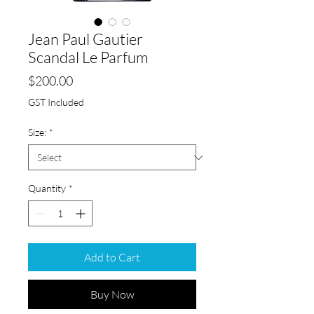
Jean Paul Gautier
Scandal Le Parfum
Price
$200.00
GST Included
Size:
*
Quantity
*
Add to Cart
Buy Now