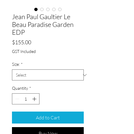
Jean Paul Gaultier Le
Beau Paradise Garden
EDP
Price
$155.00
GST Included
Size:
*
Quantity
*
Add to Cart
Buy Now