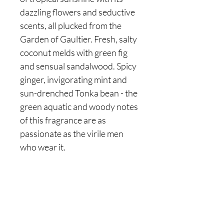
dazzling flowers and seductive
scents, all plucked from the
Garden of Gaultier. Fresh, salty
coconut melds with green fig
and sensual sandalwood. Spicy
ginger, invigorating mint and
sun-drenched Tonka bean - the
green aquatic and woody notes
of this fragrance are as
passionate as the virile men
who wear it.
Are you on
the list?
Join to get exclusive offers & discounts