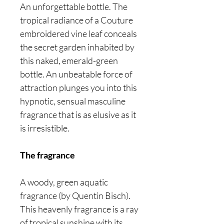
An unforgettable bottle. The
tropical radiance of a Couture
embroidered vine leaf conceals
the secret garden inhabited by
this naked, emerald-green
bottle. An unbeatable force of
attraction plunges you into this
hypnotic, sensual masculine
fragrance that is as elusive as it
is irresistible.
The fragrance
A woody, green aquatic
fragrance (by Quentin Bisch).
This heavenly fragrance is a ray
of tropical sunshine with its