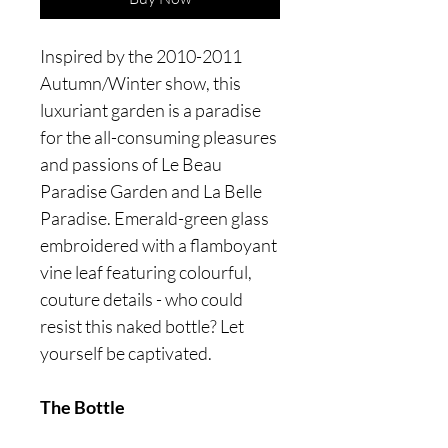
Inspired by the 2010-2011
Autumn/Winter show, this
luxuriant garden is a paradise
for the all-consuming pleasures
and passions of Le Beau
Paradise Garden and La Belle
Paradise. Emerald-green glass
embroidered with a flamboyant
vine leaf featuring colourful,
couture details - who could
resist this naked bottle? Let
yourself be captivated.
The Bottle