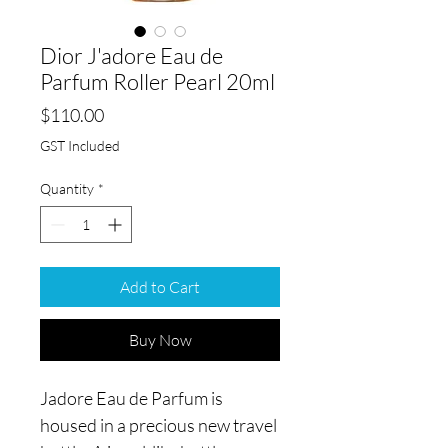
Dior J'adore Eau de
Parfum Roller Pearl 20ml
Price
$110.00
GST Included
Quantity
*
Add to Cart
Buy Now
Jadore Eau de Parfum is
housed in a precious new travel