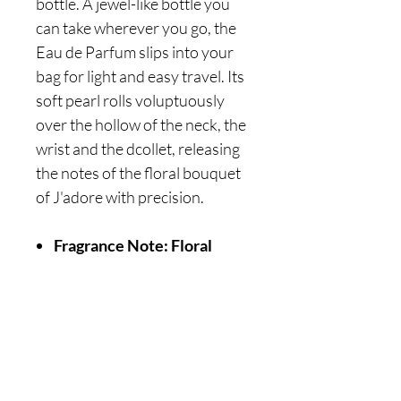
bottle. A jewel-like bottle you
can take wherever you go, the
Eau de Parfum slips into your
bag for light and easy travel. Its
soft pearl rolls voluptuously
over the hollow of the neck, the
wrist and the dcollet, releasing
the notes of the floral bouquet
of J'adore with precision.
Fragrance Note: Floral
Are you on
the list?
Join to get exclusive offers & discounts