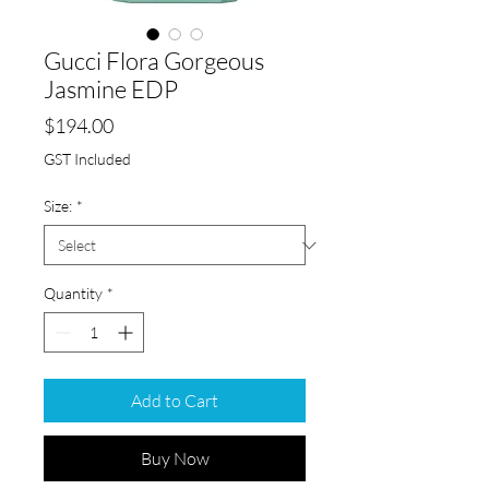
Gucci Flora Gorgeous
Jasmine EDP
Price
$194.00
GST Included
Size:
*
Quantity
*
Add to Cart
Buy Now