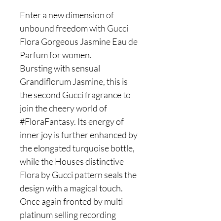
Enter a new dimension of
unbound freedom with Gucci
Flora Gorgeous Jasmine Eau de
Parfum for women.
Bursting with sensual
Grandiflorum Jasmine, this is
the second Gucci fragrance to
join the cheery world of
#FloraFantasy. Its energy of
inner joy is further enhanced by
the elongated turquoise bottle,
while the Houses distinctive
Flora by Gucci pattern seals the
design with a magical touch.
Once again fronted by multi-
platinum selling recording