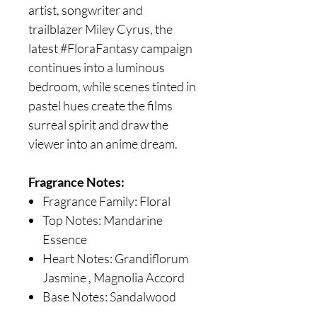
artist, songwriter and
trailblazer Miley Cyrus, the
latest #FloraFantasy campaign
continues into a luminous
bedroom, while scenes tinted in
pastel hues create the films
surreal spirit and draw the
viewer into an anime dream.
Fragrance Notes:
Fragrance Family: Floral
Top Notes: Mandarine
Essence
Heart Notes: Grandiflorum
Jasmine , Magnolia Accord
Base Notes: Sandalwood