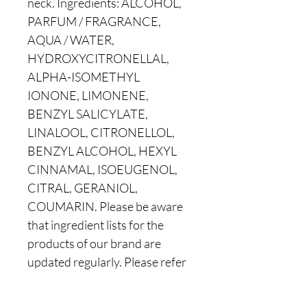
neck. Ingredients: ALCOHOL,
PARFUM / FRAGRANCE,
AQUA / WATER,
HYDROXYCITRONELLAL,
ALPHA-ISOMETHYL
IONONE, LIMONENE,
BENZYL SALICYLATE,
LINALOOL, CITRONELLOL,
BENZYL ALCOHOL, HEXYL
CINNAMAL, ISOEUGENOL,
CITRAL, GERANIOL,
COUMARIN. Please be aware
that ingredient lists for the
products of our brand are
updated regularly. Please refer
to the ingredient list on your
product package for the most