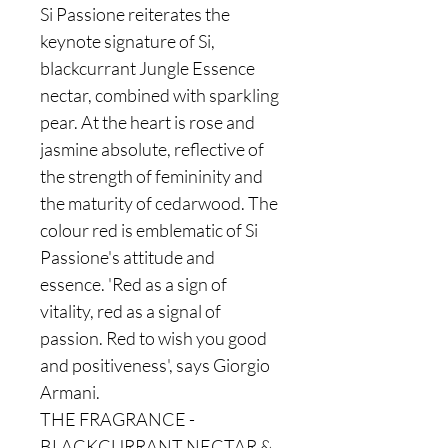
Si Passione reiterates the
keynote signature of Si,
blackcurrant Jungle Essence
nectar, combined with sparkling
pear. At the heart is rose and
jasmine absolute, reflective of
the strength of femininity and
the maturity of cedarwood. The
colour red is emblematic of Si
Passione's attitude and
essence. 'Red as a sign of
vitality, red as a signal of
passion. Red to wish you good
and positiveness', says Giorgio
Armani.
THE FRAGRANCE -
BLACKCURRANT NECTAR &