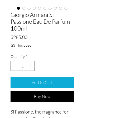
Giorgio Armani Si
Passione Eau De Parfum
100ml
Price
$285.00
GST Included
Quantity
*
Add to Cart
Buy Now
Si Passione, the fragrance for