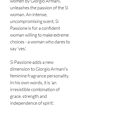
women by Giorgio Armani,
unleashes the passion of the Si
woman. An intense,
uncompromising scent, Si
Passione is for a confident
woman willing to make extreme
choices - a woman who dares to
say 'yes'.
Si Passione adds a new
dimension to Giorgio Armani's
feminine fragrance personality.
In his own words, it is 'an
irresistible combination of
grace, strength and
independence of spirit'.