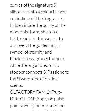
curves of the signature Si
silhouette into a colourful new
embodiment. The fragrance is
hidden inside the purity of the
modernist form, sheltered,
held, ready for the wearer to
discover. The golden ring, a
symbol of eternity and
timelessness, graces the neck,
while the organic teardrop
stopper connects Si Passione to
the Si wardrobe of distinct
scents.
OLFACTORY FAMILYFruity
DIRECTIONSApply on pulse
points: wrist, inner elbow and