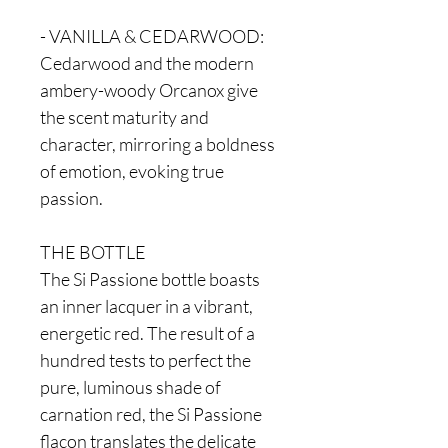
- VANILLA & CEDARWOOD:
Cedarwood and the modern
ambery-woody Orcanox give
the scent maturity and
character, mirroring a boldness
of emotion, evoking true
passion.
THE BOTTLE
The Si Passione bottle boasts
an inner lacquer in a vibrant,
energetic red. The result of a
hundred tests to perfect the
pure, luminous shade of
carnation red, the Si Passione
flacon translates the delicate