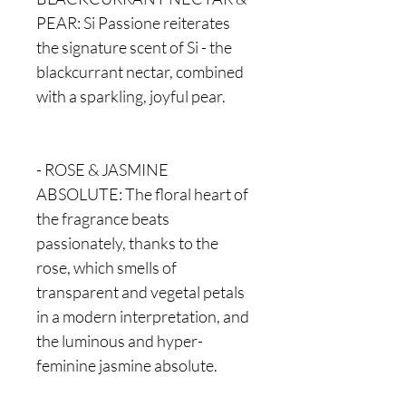
PEAR: Si Passione reiterates
the signature scent of Si - the
blackcurrant nectar, combined
with a sparkling, joyful pear.
- ROSE & JASMINE
ABSOLUTE: The floral heart of
the fragrance beats
passionately, thanks to the
rose, which smells of
transparent and vegetal petals
in a modern interpretation, and
the luminous and hyper-
feminine jasmine absolute.