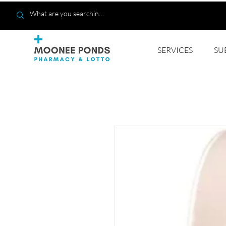
SERVICES
SU