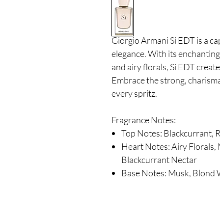
Giorgio Armani Si EDT is a ca
elegance.
With its enchanting
and airy florals, Si EDT crea
Embrace the strong, charismatic
every spritz.
Fragrance Notes:
Top Notes: Blackcurrant,
Heart Notes: Airy Floral
Blackcurrant Nectar
Base Notes: Musk, Blond 