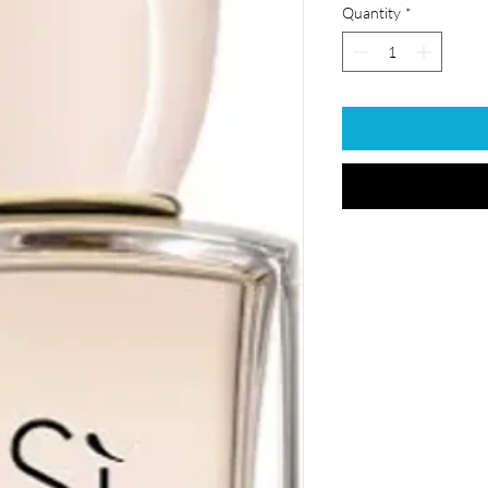
Quantity
*