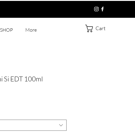
Cart
SHOP
More
i Si EDT 100ml