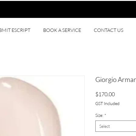
BMIT ESCRIPT
BOOK A SERVICE
CONTACT US
Giorgio Arman
Price
$170.00
GST Included
Size:
*
Select