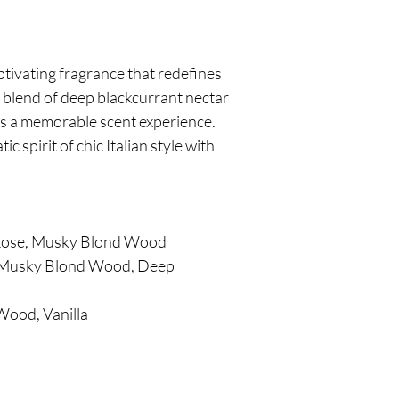
ptivating fragrance that redefines
 blend of deep blackcurrant nectar
tes a memorable scent experience.
 spirit of chic Italian style with
 Rose, Musky Blond Wood
s, Musky Blond Wood, Deep
Wood, Vanilla