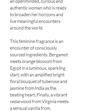
an openminded, curious and
authentic woman who is ready
to broaden her horizons and
live meaningful encounters
around the world.
This feminine fragrance is an
encounter of consciously
sourced ingredients. Bergamot
meets orange blossom from
Egypt in a luminous, sparkling
start, with an amplified bright
floral bouquet of tuberose and
jasmine from India as the
beating heart. Finally, a vibrant
cedarwood from Virginia meets
a sensual vanilla from