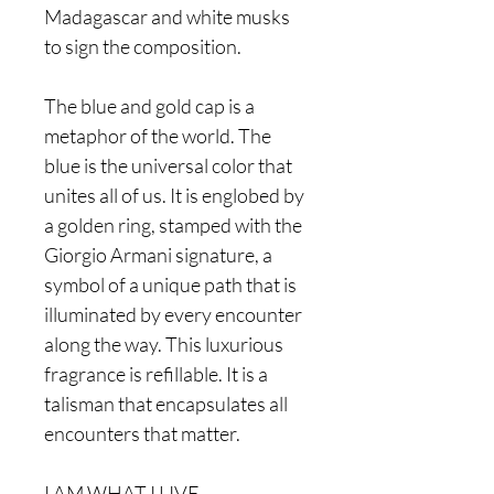
Madagascar and white musks
to sign the composition.
The blue and gold cap is a
metaphor of the world. The
blue is the universal color that
unites all of us. It is englobed by
a golden ring, stamped with the
Giorgio Armani signature, a
symbol of a unique path that is
illuminated by every encounter
along the way. This luxurious
fragrance is refillable. It is a
talisman that encapsulates all
encounters that matter.
I AM WHAT I LIVE.