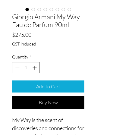
Giorgio Armani My Way
Eau de Parfum 90ml
Price
$275.00
GST Included
Quantity
*
Add to Cart
Buy Now
My Way is the scent of
discoveries and connections for