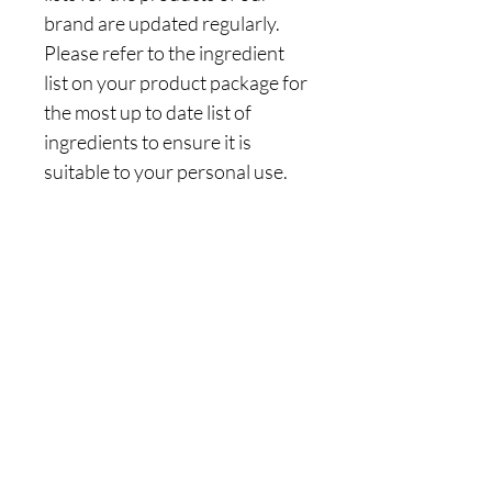
brand are updated regularly.
Please refer to the ingredient
list on your product package for
the most up to date list of
ingredients to ensure it is
suitable to your personal use.
Are you on
the list?
Join to get exclusive offers & discounts
Enter your email here
Join