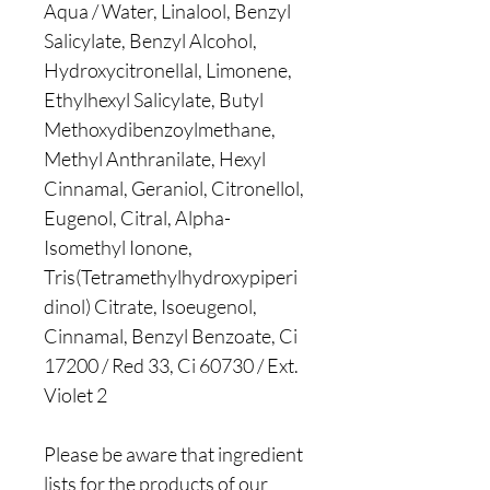
Aqua / Water, Linalool, Benzyl
Salicylate, Benzyl Alcohol,
Hydroxycitronellal, Limonene,
Ethylhexyl Salicylate, Butyl
Methoxydibenzoylmethane,
Methyl Anthranilate, Hexyl
Cinnamal, Geraniol, Citronellol,
Eugenol, Citral, Alpha-
Isomethyl Ionone,
Tris(Tetramethylhydroxypiperi
dinol) Citrate, Isoeugenol,
Cinnamal, Benzyl Benzoate, Ci
17200 / Red 33, Ci 60730 / Ext.
Violet 2
Please be aware that ingredient
lists for the products of our