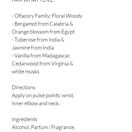
- Olfacory Family: Floral Woody
- Bergamot from Calabria &
Orange blossom from Egypt
- Tuberose from India &
Jasmine from India
- Vanilla from Madagascar,
Cedarwood from Virginia &
white musks
Directions
Apply on pulse points: wrist,
inner elbow and neck.
Ingredients
Alcohol, Parfum / Fragrance,