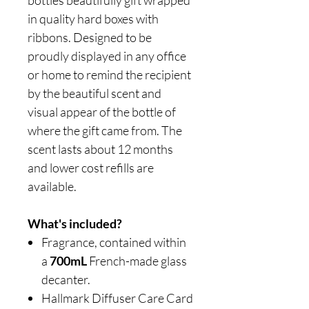
bottles beautifully gift wrapped
in quality hard boxes with
ribbons. Designed to be
proudly displayed in any office
or home to remind the recipient
by the beautiful scent and
visual appear of the bottle of
where the gift came from. The
scent lasts about 12 months
and lower cost refills are
available.
What's included?
Fragrance, contained within
a
700mL
French-made glass
decanter.
Hallmark Diffuser Care Card