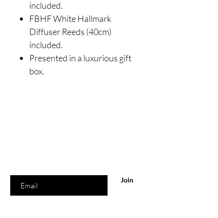
included.
FBHF White Hallmark
Diffuser Reeds (40cm)
included.
Presented in a luxurious gift
box.
Are you on
the list?
Join to get exclusive offers & discounts
Enter your email here
Join