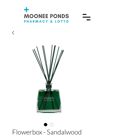
Flowerbox - Sandalwood