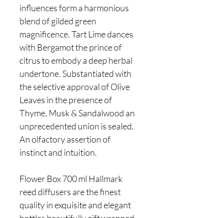
influences form a harmonious
blend of gilded green
magnificence. Tart Lime dances
with Bergamot the prince of
citrus to embody a deep herbal
undertone. Substantiated with
the selective approval of Olive
Leaves in the presence of
Thyme, Musk & Sandalwood an
unprecedented union is sealed.
An olfactory assertion of
instinct and intuition.
Flower Box 700 ml Hallmark
reed diffusers are the finest
quality in exquisite and elegant