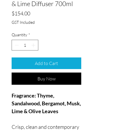
& Lime Diffuser 700ml
Price
$154.00
GST Included
Quantity
*
Add to Cart
Buy Now
Fragrance: Thyme,
Sandalwood, Bergamot, Musk,
Lime & Olive Leaves
Crisp, clean and contemporary