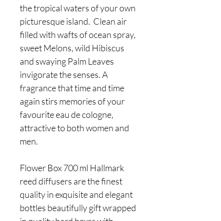
the tropical waters of your own
picturesque island. Clean air
filled with wafts of ocean spray,
sweet Melons, wild Hibiscus
and swaying Palm Leaves
invigorate the senses. A
fragrance that time and time
again stirs memories of your
favourite eau de cologne,
attractive to both women and
men.
Flower Box 700 ml Hallmark
reed diffusers are the finest
quality in exquisite and elegant
bottles beautifully gift wrapped