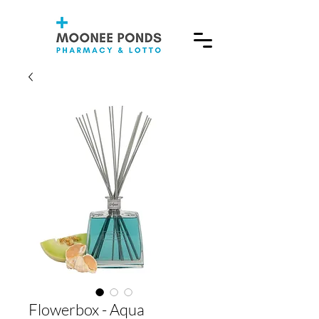
Flowerbox - Aqua