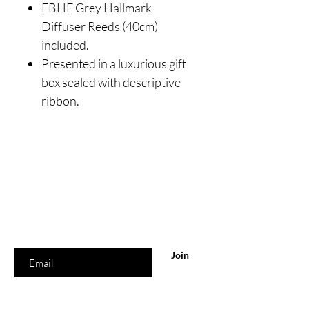
FBHF Grey Hallmark
Diffuser Reeds (40cm)
included.
Presented in a luxurious gift
box sealed with descriptive
ribbon.
Are you on
the list?
Join to get exclusive offers & discounts
Enter your email here
Join