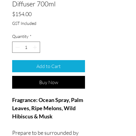
Diffuser 700ml
Price
$154.00
GST Included
Quantity
*
Add to Cart
Buy Now
Fragrance: Ocean Spray, Palm
Leaves, Ripe Melons, Wild
Hibiscus & Musk
Prepare to be surrounded by