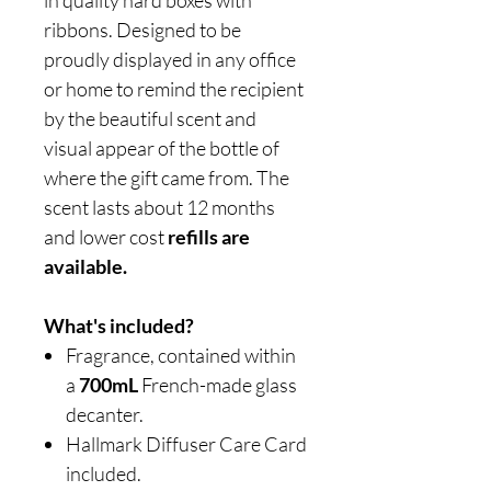
in quality hard boxes with
ribbons. Designed to be
proudly displayed in any office
or home to remind the recipient
by the beautiful scent and
visual appear of the bottle of
where the gift came from. The
scent lasts about 12 months
and lower cost
refills are
available.
What's included?
Fragrance, contained within
a
700mL
French-made glass
decanter.
Hallmark Diffuser Care Card
included.