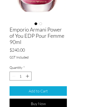
Emporio Armani Power
of You EDP Pour Femme
90ml
Price
$240.00
GST Included
Quantity
*
Add to Cart
Buy Now