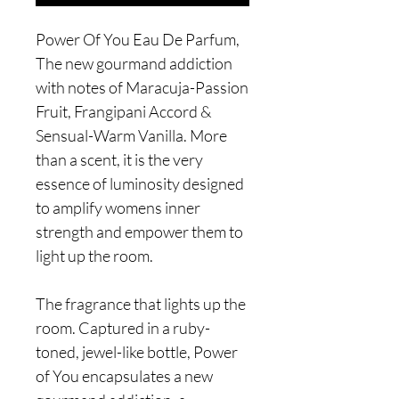
Power Of You Eau De Parfum,
The new gourmand addiction
with notes of Maracuja-Passion
Fruit, Frangipani Accord &
Sensual-Warm Vanilla. More
than a scent, it is the very
essence of luminosity designed
to amplify womens inner
strength and empower them to
light up the room.
The fragrance that lights up the
room. Captured in a ruby-
toned, jewel-like bottle, Power
of You encapsulates a new