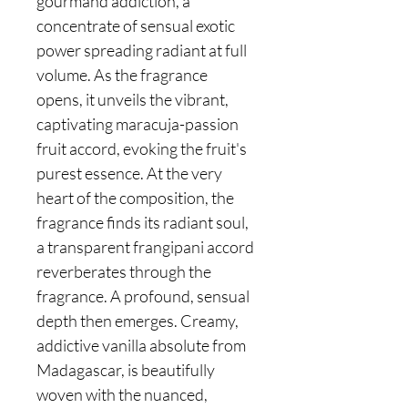
gourmand addiction, a
concentrate of sensual exotic
power spreading radiant at full
volume. As the fragrance
opens, it unveils the vibrant,
captivating maracuja-passion
fruit accord, evoking the fruit's
purest essence. At the very
heart of the composition, the
fragrance finds its radiant soul,
a transparent frangipani accord
reverberates through the
fragrance. A profound, sensual
depth then emerges. Creamy,
addictive vanilla absolute from
Madagascar, is beautifully
woven with the nuanced,