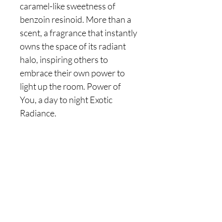
caramel-like sweetness of
benzoin resinoid. More than a
scent, a fragrance that instantly
owns the space of its radiant
halo, inspiring others to
embrace their own power to
light up the room. Power of
You, a day to night Exotic
Radiance.
Are you on
the list?
Join to get exclusive offers & discounts
Enter your email here