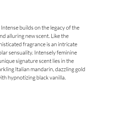
ntense builds on the legacy of the
nd alluring new scent. Like the
isticated fragrance is an intricate
lar sensuality. Intensely feminine
 unique signature scent lies in the
rkling Italian mandarin, dazzling gold
th hypnotizing black vanilla.