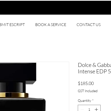
BMIT ESCRIPT
BOOK A SERVICE
CONTACT US
Dolce & Gabb
Intense EDP 
Price
$185.00
GST Included
Quantity
*