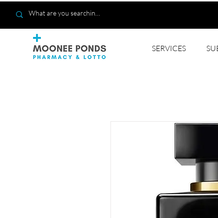
SERVICES
SU