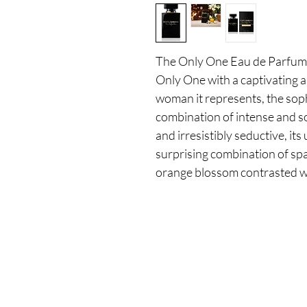
The Only One Eau de Parfum I
Only One with a captivating a
woman it represents, the soph
combination of intense and so
and irresistibly seductive, its
surprising combination of spa
orange blossom contrasted wi