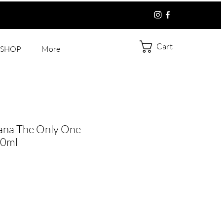
Cart
SHOP
More
ana The Only One
50ml