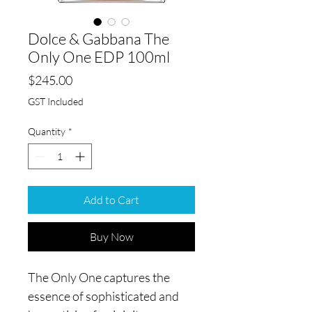
Dolce & Gabbana The
Only One EDP 100ml
Price
$245.00
GST Included
Quantity
*
Add to Cart
Buy Now
The Only One captures the
essence of sophisticated and