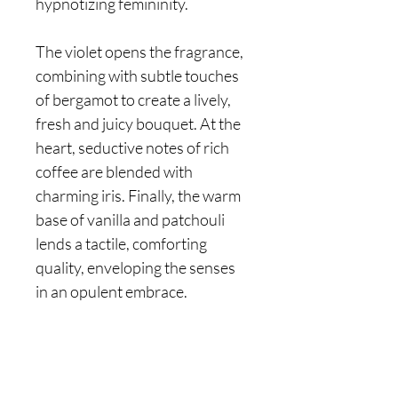
hypnotizing femininity.
The violet opens the fragrance,
combining with subtle touches
of bergamot to create a lively,
fresh and juicy bouquet. At the
heart, seductive notes of rich
coffee are blended with
charming iris. Finally, the warm
base of vanilla and patchouli
lends a tactile, comforting
quality, enveloping the senses
in an opulent embrace.
Are you on
the list?