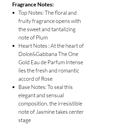
Fragrance Notes:
Top Notes: The floral and
fruity fragrance opens with
the sweet and tantalizing
note of Plum
Heart Notes : At the heart of
Dolce&Gabbana The One
Gold Eau de Parfum Intense
lies the fresh and romantic
accord of Rose
Base Notes: To seal this
elegant and sensual
composition, the irresistible
note of Jasmine takes center
stage