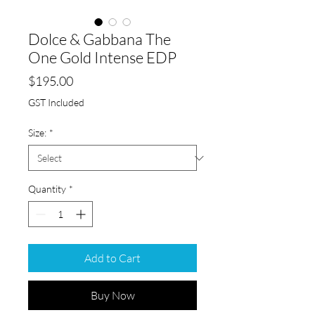
Dolce & Gabbana The
One Gold Intense EDP
Price
$195.00
GST Included
Size:
*
Quantity
*
Add to Cart
Buy Now