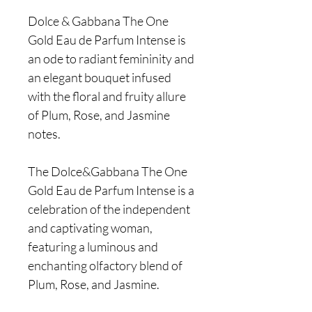
Dolce & Gabbana The One
Gold Eau de Parfum Intense is
an ode to radiant femininity and
an elegant bouquet infused
with the floral and fruity allure
of Plum, Rose, and Jasmine
notes.
The Dolce&Gabbana The One
Gold Eau de Parfum Intense is a
celebration of the independent
and captivating woman,
featuring a luminous and
enchanting olfactory blend of
Plum, Rose, and Jasmine.