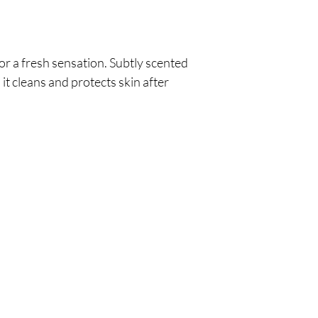
or a fresh sensation. Subtly scented
 it cleans and protects skin after
Are you on
the list?
Join to get exclusive offers & discounts