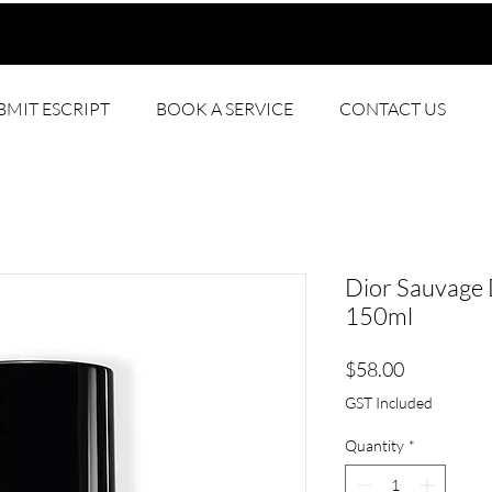
BMIT ESCRIPT
BOOK A SERVICE
CONTACT US
Dior Sauvage
150ml
Price
$58.00
GST Included
Quantity
*