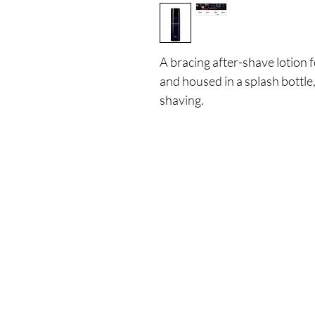
A bracing after-shave lotion f
and housed in a splash bottle,
shaving.