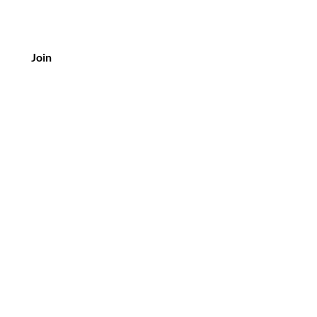
Join
Customer Service
Tel: 03 9375 1000