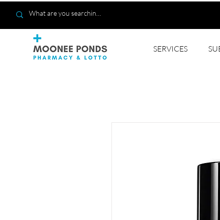
SERVICES
SU