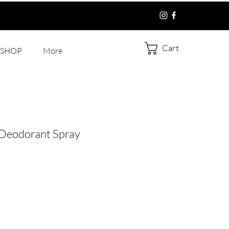
Cart
SHOP
More
 Deodorant Spray