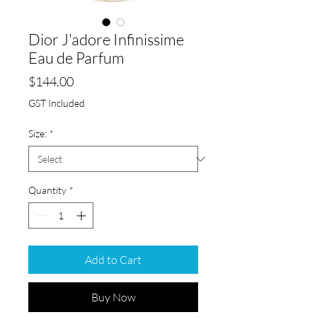
Dior J'adore Infinissime
Eau de Parfum
Price
$144.00
GST Included
Size:
*
Quantity
*
Add to Cart
Buy Now