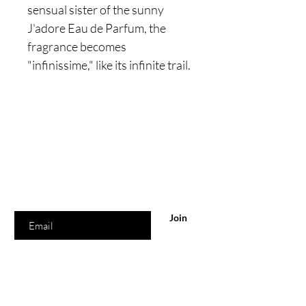
sensual sister of the sunny
J'adore Eau de Parfum, the
fragrance becomes
"infinissime," like its infinite trail.
Are you on
the list?
Join to get exclusive offers & discounts
Enter your email here
Join