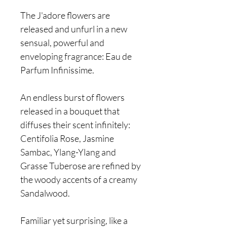
The J'adore flowers are
released and unfurl in a new
sensual, powerful and
enveloping fragrance: Eau de
Parfum Infinissime.
An endless burst of flowers
released in a bouquet that
diffuses their scent infinitely:
Centifolia Rose, Jasmine
Sambac, Ylang-Ylang and
Grasse Tuberose are refined by
the woody accents of a creamy
Sandalwood.
Familiar yet surprising, like a