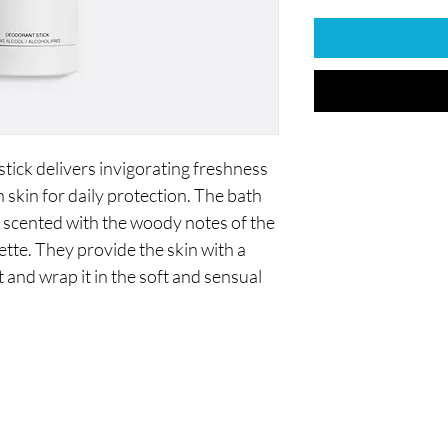
ck delivers invigorating freshness
n skin for daily protection. The bath
 scented with the woody notes of the
te. They provide the skin with a
 and wrap it in the soft and sensual