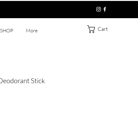
Cart
SHOP
More
eodorant Stick