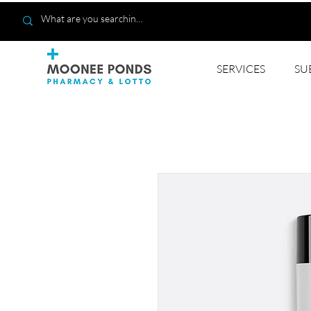
SERVICES
SU