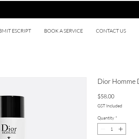
BMIT ESCRIPT
BOOK A SERVICE
CONTACT US
Dior Homme D
Price
$58.00
GST Included
Quantity
*