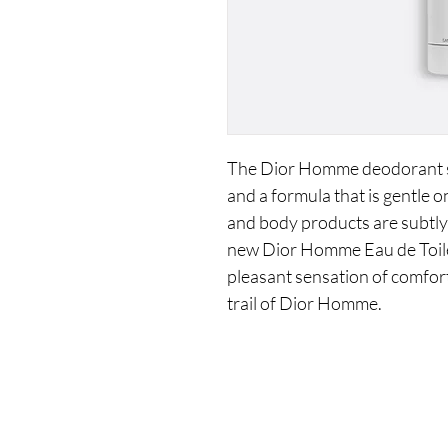
The Dior Homme deodorant sti
and a formula that is gentle o
and body products are subtly
new Dior Homme Eau de Toilet
pleasant sensation of comfort
trail of Dior Homme.