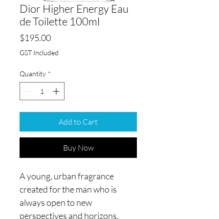
Dior Higher Energy Eau
de Toilette 100ml
Price
$195.00
GST Included
Quantity
*
Add to Cart
Buy Now
A young, urban fragrance
created for the man who is
always open to new
perspectives and horizons,