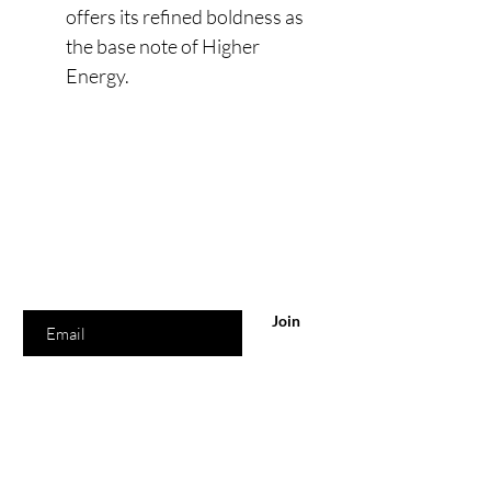
offers its refined boldness as
the base note of Higher
Energy.
Are you on
the list?
Join to get exclusive offers & discounts
Enter your email here
Join