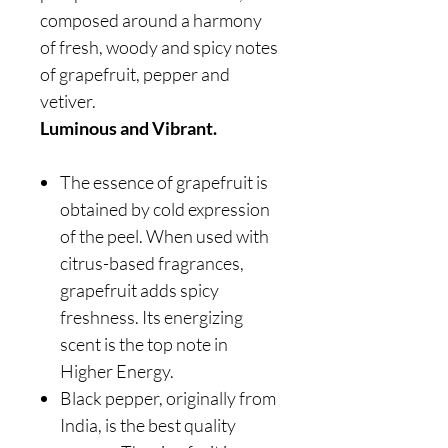
composed around a harmony
of fresh, woody and spicy notes
of grapefruit, pepper and
vetiver.
Luminous and Vibrant.
The essence of grapefruit is
obtained by cold expression
of the peel. When used with
citrus-based fragrances,
grapefruit adds spicy
freshness. Its energizing
scent is the top note in
Higher Energy.
Black pepper, originally from
India, is the best quality