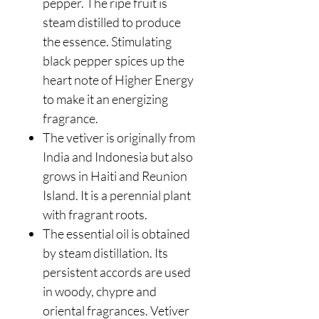
pepper. The ripe fruit is
steam distilled to produce
the essence. Stimulating
black pepper spices up the
heart note of Higher Energy
to make it an energizing
fragrance.
The vetiver is originally from
India and Indonesia but also
grows in Haiti and Reunion
Island. It is a perennial plant
with fragrant roots.
The essential oil is obtained
by steam distillation. Its
persistent accords are used
in woody, chypre and
oriental fragrances. Vetiver