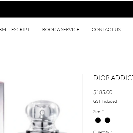
BMIT ESCRIPT
BOOK A SERVICE
CONTACT US
DIOR ADDICT
Price
$185.00
GST Included
Size:
*
Quantity
*