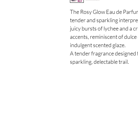
The Rosy Glow Eau de Parfum
tender and sparkling interpret
juicy bursts of lychee and a 
accents, reminiscent of dulce 
indulgent scented glaze.
A tender fragrance designed 
sparkling, delectable trail.