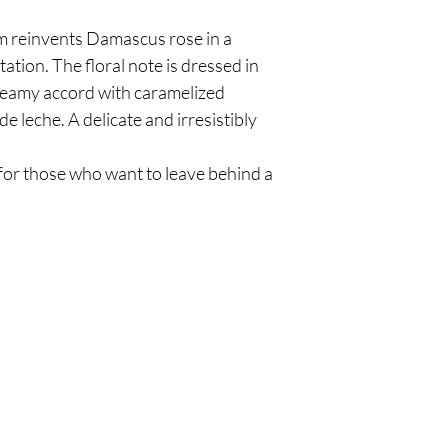
 reinvents Damascus rose in a
ation. The floral note is dressed in
creamy accord with caramelized
de leche. A delicate and irresistibly
for those who want to leave behind a
Are you on
the list?