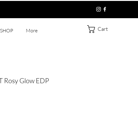
Cart
SHOP
More
 Rosy Glow EDP