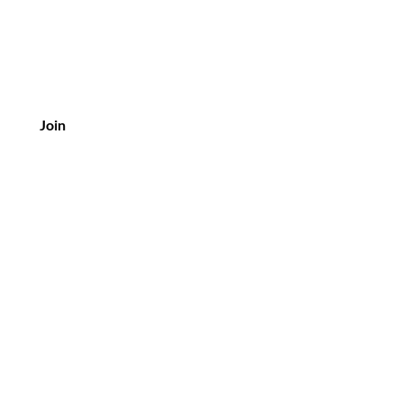
Join
Customer Service