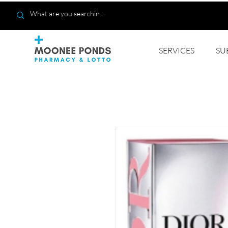
SERVICES
SU