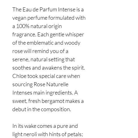
The Eau de Parfum Intense is a
vegan perfume formulated with
a 100% natural origin
fragrance. Each gentle whisper
of the emblematic and woody
rose will remind you of a
serene, natural setting that
soothes and awakens the spirit.
Chloe took special care when
sourcing Rose Naturelle
Intenses main ingredients. A
sweet, fresh bergamot makes a
debut in the composition.
In its wake comes a pure and
light neroli with hints of petals;