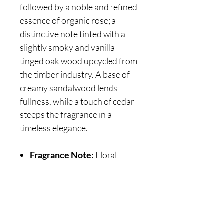
followed by a noble and refined
essence of organic rose; a
distinctive note tinted with a
slightly smoky and vanilla-
tinged oak wood upcycled from
the timber industry. A base of
creamy sandalwood lends
fullness, while a touch of cedar
steeps the fragrance in a
timeless elegance.
Fragrance Note:
Floral
Are you on
the list?
Join to get exclusive offers & discounts