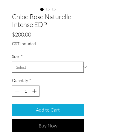
Chloe Rose Naturelle
Intense EDP
Price
$200.00
GST Included
Size:
*
Quantity
*
Add to Cart
Buy Now