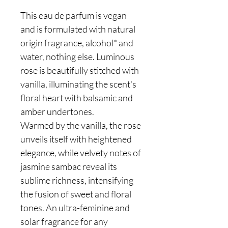
This eau de parfum is vegan
and is formulated with natural
origin fragrance, alcohol* and
water, nothing else. Luminous
rose is beautifully stitched with
vanilla, illuminating the scent's
floral heart with balsamic and
amber undertones.
Warmed by the vanilla, the rose
unveils itself with heightened
elegance, while velvety notes of
jasmine sambac reveal its
sublime richness, intensifying
the fusion of sweet and floral
tones. An ultra-feminine and
solar fragrance for any