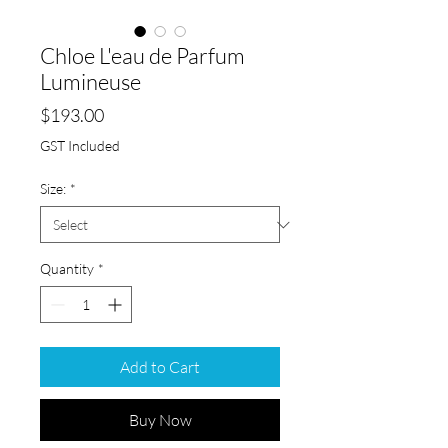
Chloe L'eau de Parfum
Lumineuse
Price
$193.00
GST Included
Size:
*
Quantity
*
Add to Cart
Buy Now