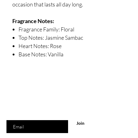
occasion that lasts all day long.
Fragrance Notes:
Fragrance Family: Floral
Top Notes: Jasmine Sambac
Heart Notes: Rose
Base Notes: Vanilla
Are you on
the list?
Join to get exclusive offers & discounts
Enter your email here
Join