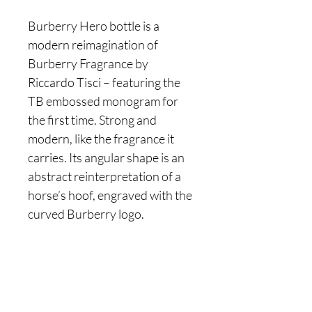
Burberry Hero bottle is a
modern reimagination of
Burberry Fragrance by
Riccardo Tisci – featuring the
TB embossed monogram for
the first time. Strong and
modern, like the fragrance it
carries. Its angular shape is an
abstract reinterpretation of a
horse’s hoof, engraved with the
curved Burberry logo.
Are you on
the list?
Join to get exclusive offers & discounts