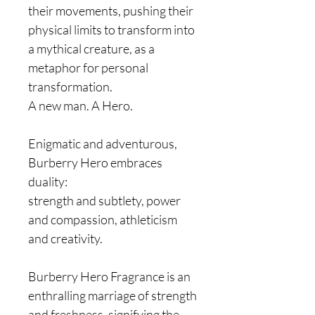
their movements, pushing their
physical limits to transform into
a mythical creature, as a
metaphor for personal
transformation.
A new man. A Hero.
Enigmatic and adventurous,
Burberry Hero embraces
duality:
strength and subtlety, power
and compassion, athleticism
and creativity.
Burberry Hero Fragrance is an
enthralling marriage of strength
and freshness, signifying the