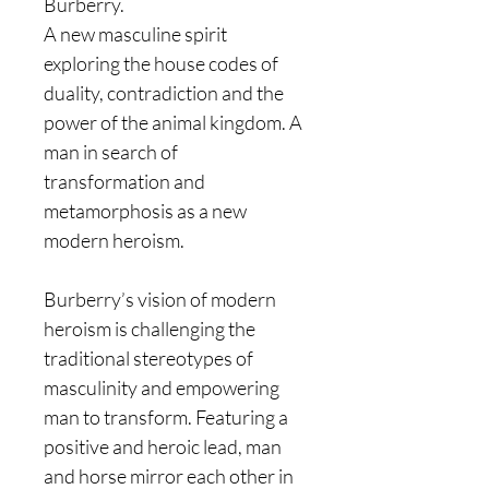
Burberry.
A new masculine spirit
exploring the house codes of
duality, contradiction and the
power of the animal kingdom. A
man in search of
transformation and
metamorphosis as a new
modern heroism.
Burberry’s vision of modern
heroism is challenging the
traditional stereotypes of
masculinity and empowering
man to transform. Featuring a
positive and heroic lead, man
and horse mirror each other in