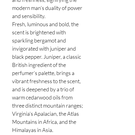
modern man’s duality of power
and sensibility.
Fresh, luminous and bold, the
scent is brightened with
sparkling bergamot and
invigorated with juniper and
black pepper. Juniper, a classic
British ingredient of the
perfumer’s palette, brings a
vibrant freshness to the scent,
and is deepened by a trio of
warm cedarwood oils from
three distinct mountain ranges;
Virginia’s Apalacian, the Atlas
Mountains in Africa, and the
Himalayas in Asia.