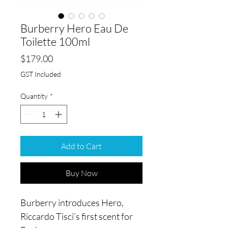
Burberry Hero Eau De
Toilette 100ml
Price
$179.00
GST Included
Quantity
*
Add to Cart
Buy Now
Burberry introduces Hero,
Riccardo Tisci’s first scent for